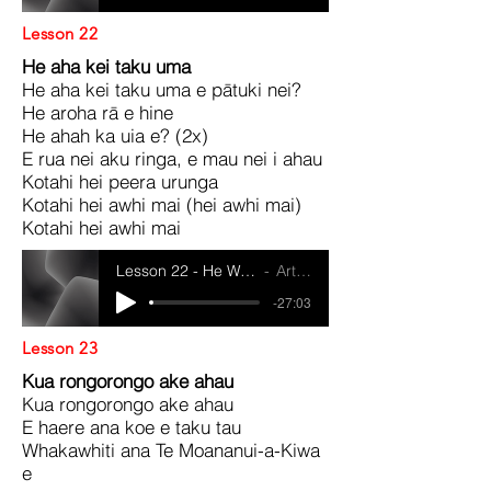
Lesson 22
He aha kei taku uma
He aha kei taku uma e pātuki nei?
He aroha rā e hine
He ahah ka uia e? (2x)
E rua nei aku ringa, e mau nei i ahau
Kotahi hei peera urunga
Kotahi hei awhi mai (hei awhi mai)
Kotahi hei awhi mai
Lesson 22 - He Waiata Ma Te Whanau
Artist Name
-27:03
Lesson 23
Kua rongorongo ake ahau
Kua rongorongo ake ahau
E haere ana koe e taku tau
Whakawhiti ana Te Moananui-a-Kiwa
e