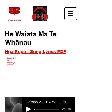
He Waiata Mā Te
Whānau
Ngā Kupu - Song Lyrics PDF
Lesson 21
He
Akoranga
Whakaū
Lesson 21 - Hw Waiata Ma Te Whanau
Artist Name
-27:30