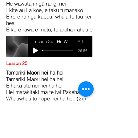
He wawata i ngā rangi nei
I kite au i a koe, e taku tumanako
E rere rā nga kapua, whaia te tau kei
hea
E kore rawa e mutu, te aroha i ahau e
Lesson 24 - He Waiata Ma Te Whanau
Artist Name
-26:56
Lesson 25
Tamariki Maori hei ha hei
Tamariki Maori hei ha hei
E haka atu nei hei ha hei
Hei matakitaki ma te iwi Pakeha
Whatiwhati to hope hei ha hei. (2x)
Lesson 25 - He Waiata Ma Te Whanau
Artist Name
-27:34
Lessons 6 - 10