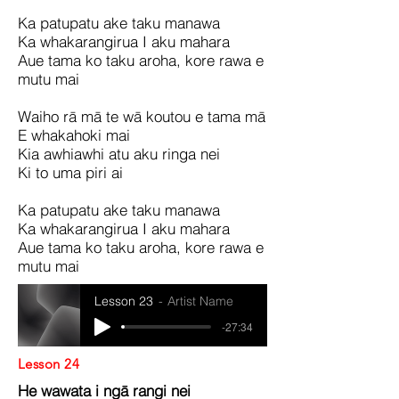
Ka patupatu ake taku manawa
Ka whakarangirua I aku mahara
Aue tama ko taku aroha, kore rawa e
mutu mai
Waiho rā mā te wā koutou e tama mā
E whakahoki mai
Kia awhiawhi atu aku ringa nei
Ki to uma piri ai
Ka patupatu ake taku manawa
Ka whakarangirua I aku mahara
Aue tama ko taku aroha, kore rawa e
mutu mai
Lesson 23
Artist Name
-27:34
Lesson 24
He wawata i ngā rangi nei