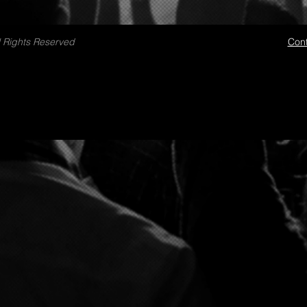
 Rights Reserved
Cont