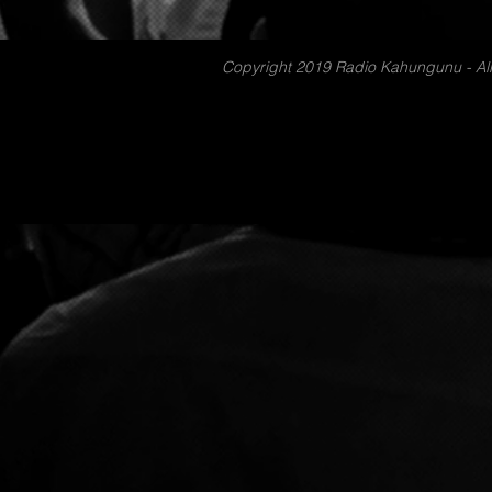
Copyright 2019 Radio Kahungunu - All