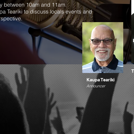
day between 10am and 11am.
pa Teariki to discuss locals events and
rspective.
T
Kaupa Teariki
Announcer