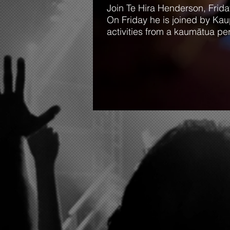
Join Te Hira Henderson, Fri
On Friday he is joined by Kau
activities from a kaumātua pe