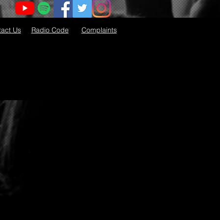
act Us
Radio Code
Complaints