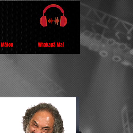
 Mātou
Whakapā Mai