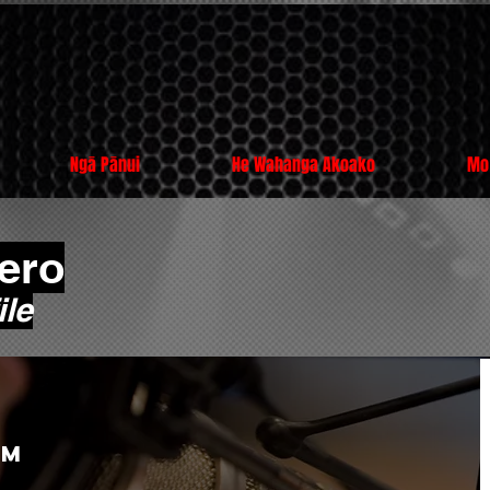
Ngā Pānui
He Wahanga Akoako
Mo
ero
le
am