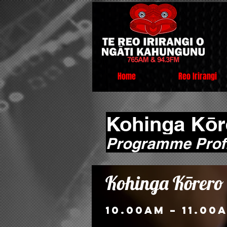
Home
Reo Irirangi
Kohinga Kōr
Programme Profi
Kohinga Kōrero
10.00am – 11.00