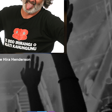
e Hira Henderson